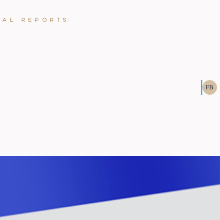
UAL REPORTS
FB