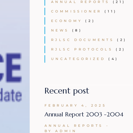
ANNUAL REPORTS
(21)
COMMISSIONER
(11)
ECONOMY
(2)
NEWS
(8)
RJLSC DOCUMENTS
(2)
RJLSC PROTOCOLS
(2)
UNCATEGORIZED
(4)
Recent post
FEBRUARY 4, 2025
Annual Report 2003 -2004
ANNUAL REPORTS
BY ADMIN