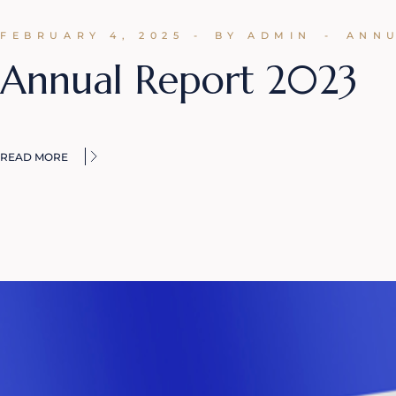
FEBRUARY 4, 2025
BY ADMIN
ANN
Annual Report 2023
READ MORE