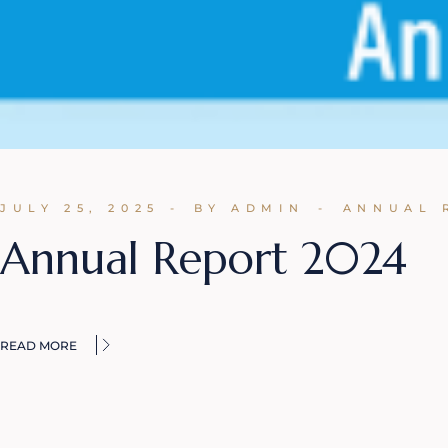
JULY 25, 2025
BY ADMIN
ANNUAL 
Annual Report 2024
READ MORE