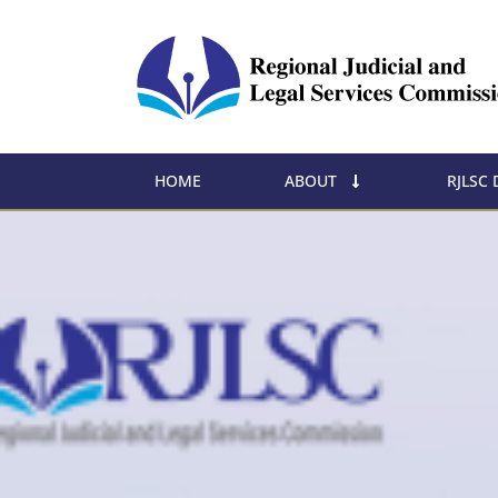
HOME
ABOUT
RJLSC