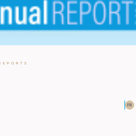
REPORTS
FB