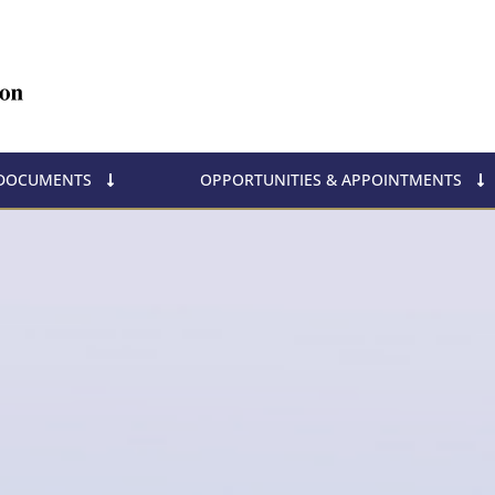
 DOCUMENTS
OPPORTUNITIES & APPOINTMENTS