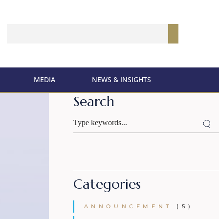
MEDIA
NEWS & INSIGHTS
Search
Categories
ANNOUNCEMENT
(5)