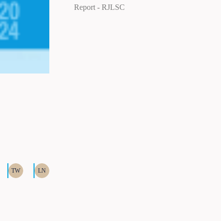
Report
RJLSC
TW
LN