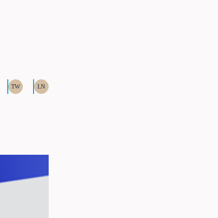
TW
LN