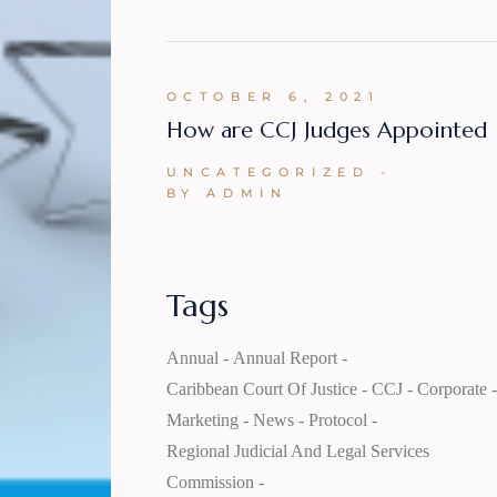
OCTOBER 6, 2021
How are CCJ Judges Appointed
UNCATEGORIZED
BY ADMIN
Tags
Annual
Annual Report
Caribbean Court Of Justice
CCJ
Corporate
Marketing
News
Protocol
Regional Judicial And Legal Services
Commission