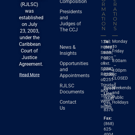
Composition
(RJLSC)
R
R
M
A
was
Presidents
A
TI
established
and
TI
O
Judges of
O
N
on July
N
S
The CCJ
23, 2003,
under the
Monday
134
Tel:
Caribbean
to
News &
Henry
(868)
Court of
Friday
Street,
623-
Insights
–
Justice
Port
2225
8:00am
Opportunities
of
ext.
Agreement.
–
Spain,
2242,
and
4:00pm
Republic
2250,
Read More
Appointments
CLOSED
of
2251
–
Trinidad
RJLSC
Weekends
Direct
and
Documents
and
Line:
Tobago
Public
(868)
West
Contact
Holidays
623-
Indies
Us
8376
Fax:
(868)
625-
4004