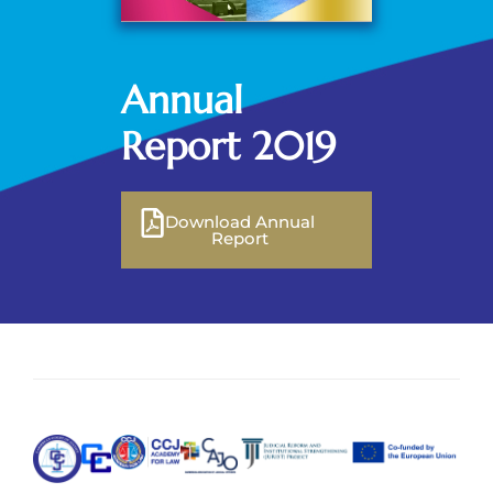
Annual
Report 2019
Download Annual
Report