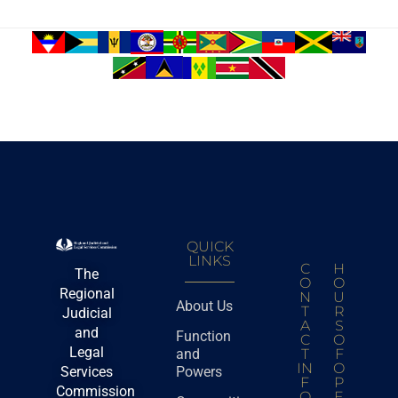
QUICK
LINKS
C
H
The
O
O
Regional
N
U
About Us
T
R
Judicial
A
S
and
Function
C
O
Legal
and
T
F
IN
O
Services
Powers
F
P
Commission
O
E