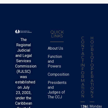
QUICK
LINKS
C
H
The
O
O
Regional
N
U
About Us
T
R
Judicial
A
S
and Legal
Function
C
O
Services
and
T
F
IN
O
Commission
Powers
F
P
(RJLSC)
O
E
Composition
was
R
R
M
A
established
Presidents
A
TI
on July
and
TI
O
Judges of
O
N
23, 2003,
N
S
The CCJ
under the
Caribbean
Monday
134
Tel: