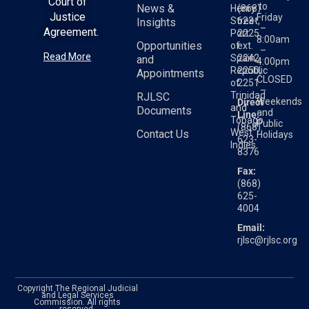
Court of
to
News &
Henry
(868)
Justice
Friday
Street,
623-
Insights
–
Agreement.
Port
2225
8:00am
Opportunities
of
ext.
–
Read More
Spain,
2242,
and
4:00pm
Republic
2250,
Appointments
CLOSED
of
2251
–
Trinidad
RJLSC
Weekends
Direct
and
Documents
and
Line:
Tobago
Public
(868)
West
Contact Us
Holidays
623-
Indies
8376
Fax:
(868)
625-
4004
Email:
rjlsc@rjlsc.org
Copyright The Regional Judicial
and Legal Services
Commission. All rights
reserved.